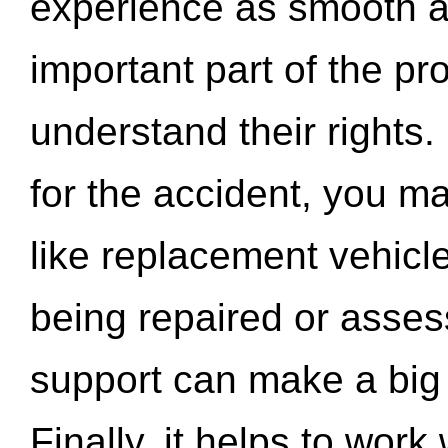
experience as smooth a
important part of the pr
understand their rights.
for the accident, you may
like replacement vehicle
being repaired or asse
support can make a big d
Finally, it helps to wor