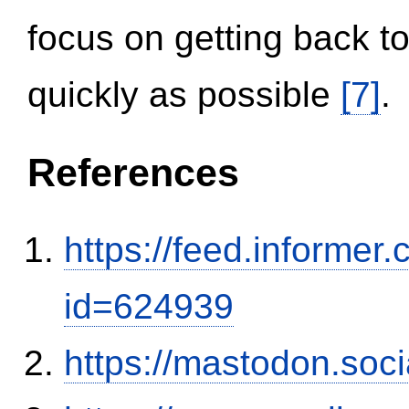
focus on getting back to
quickly as possible
[7]
.
References
https://feed.informer
id=624939
https://mastodon.soc