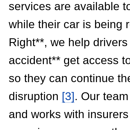
services are available 
while their car is being
Right**, we help drivers
accident** get access t
so they can continue thei
disruption
[3]
. Our team
and works with insurers