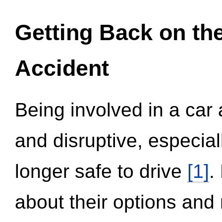
Getting Back on th
Accident
Being involved in a car 
and disruptive, especial
longer safe to drive
[1]
.
about their options and 