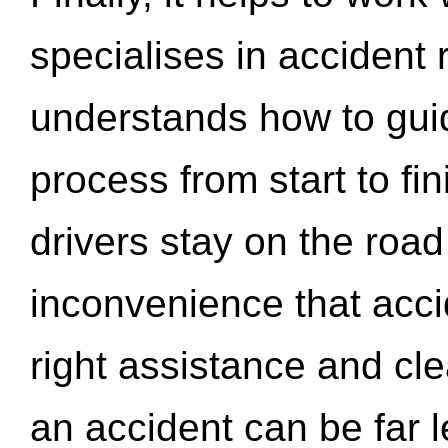
specialises in accident
understands how to gui
process from start to fi
drivers stay on the roa
inconvenience that acci
right assistance and cl
an accident can be far l