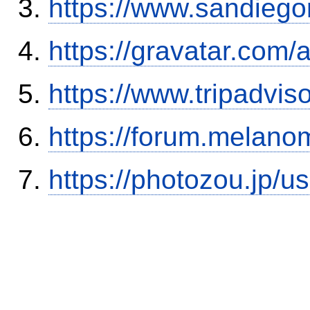
https://www.sandiego
https://gravatar.com/
https://www.tripadvi
https://forum.melanom
https://photozou.jp/u