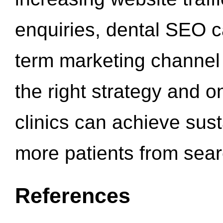
enquiries, dental SEO 
term marketing channel 
the right strategy and o
clinics can achieve sus
more patients from sea
References