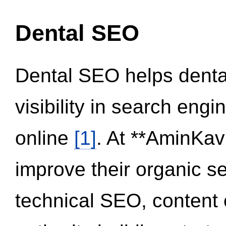
Dental SEO
Dental SEO helps dental
visibility in search eng
online
[1]
. At **AminKav
improve their organic 
technical SEO, content 