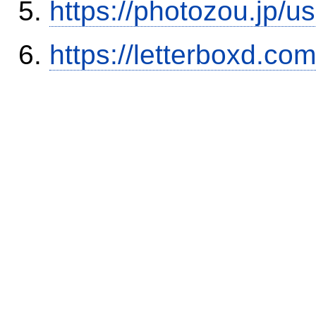
https://photozou.jp/u
https://letterboxd.co