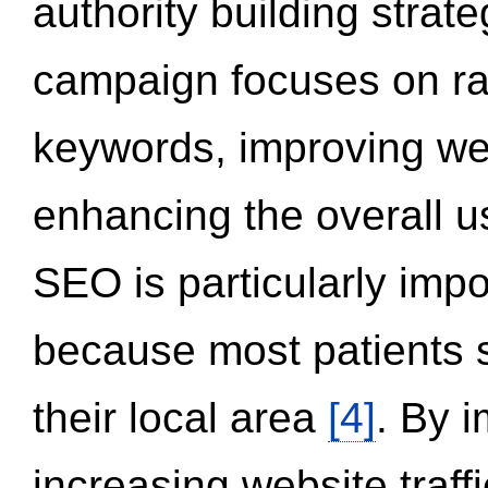
authority building strat
campaign focuses on ran
keywords, improving we
enhancing the overall 
SEO is particularly impor
because most patients s
their local area
[4]
. By 
increasing website traff