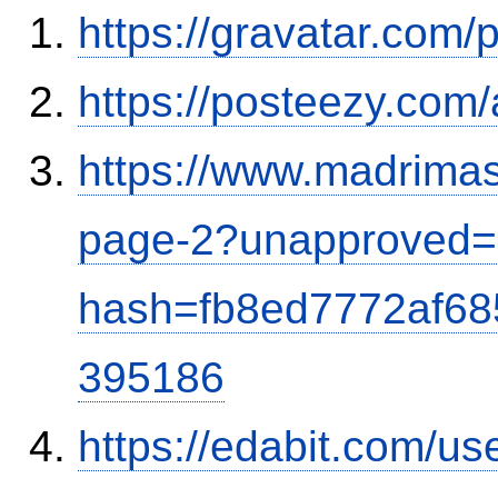
https://gravatar.com
https://posteezy.com
https://www.madrimas
page-2?unapproved=
hash=fb8ed7772af6
395186
https://edabit.com/