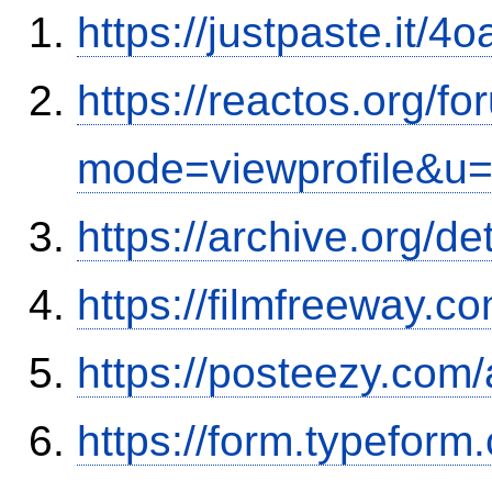
https://justpaste.it/4
https://reactos.org/f
mode=viewprofile&u
https://archive.org/d
https://filmfreeway.
https://posteezy.com
https://form.typefor