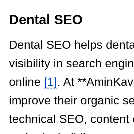
Dental SEO
Dental SEO helps dental
visibility in search eng
online
[1]
. At **AminKav
improve their organic 
technical SEO, content 