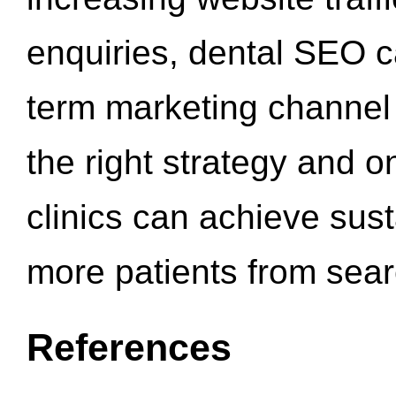
enquiries, dental SEO 
term marketing channel 
the right strategy and o
clinics can achieve sus
more patients from sea
References