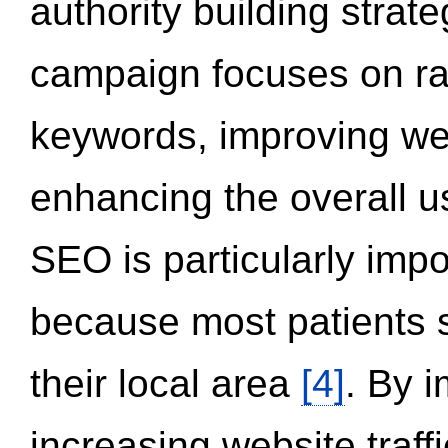
authority building strat
campaign focuses on ran
keywords, improving we
enhancing the overall 
SEO is particularly impor
because most patients s
their local area
[4]
. By 
increasing website traff