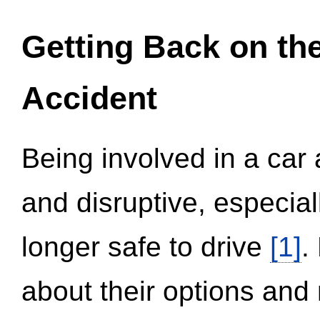
Getting Back on th
Accident
Being involved in a car 
and disruptive, especial
longer safe to drive
[1]
.
about their options and 