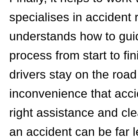
specialises in accident
understands how to gui
process from start to fi
drivers stay on the roa
inconvenience that acci
right assistance and cl
an accident can be far l