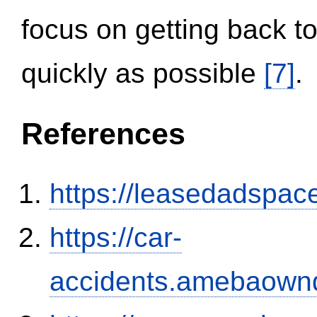
focus on getting back to
quickly as possible
[7]
.
References
https://leasedadspa
https://car-
accidents.amebaown