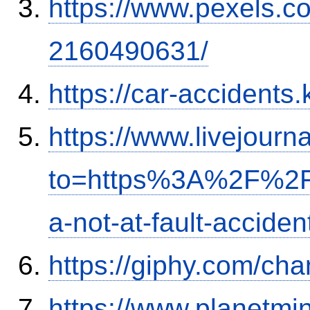
https://www.pexels.
2160490631/
https://car-accidents.
https://www.livejourn
to=https%3A%2F%2Fi
a-not-at-fault-accide
https://giphy.com/ch
https://www.planetmi