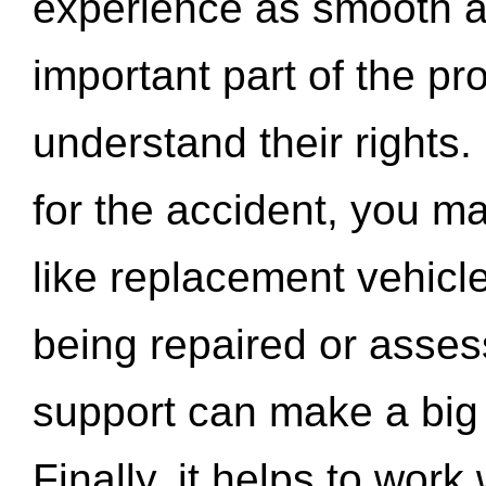
experience as smooth a
important part of the pr
understand their rights.
for the accident, you may
like replacement vehicle
being repaired or asse
support can make a big d
Finally, it helps to wor