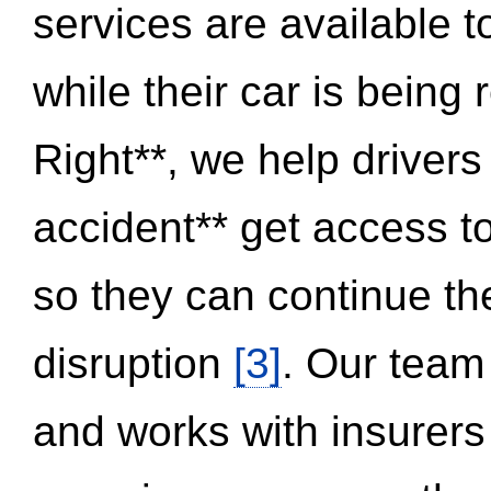
services are available 
while their car is being
Right**, we help drivers
accident** get access t
so they can continue thei
disruption
[3]
. Our team
and works with insurers