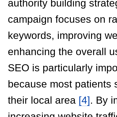
authority building strat
campaign focuses on ran
keywords, improving we
enhancing the overall 
SEO is particularly impor
because most patients s
their local area
[4]
. By 
increasing website traff