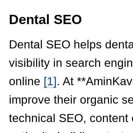
Dental SEO
Dental SEO helps dental
visibility in search eng
online
[1]
. At **AminKav
improve their organic 
technical SEO, content 