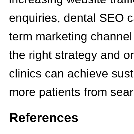
enquiries, dental SEO 
term marketing channel 
the right strategy and o
clinics can achieve sus
more patients from sea
References