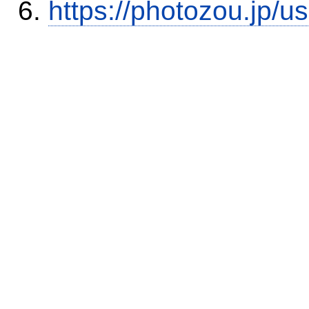
https://photozou.jp/u