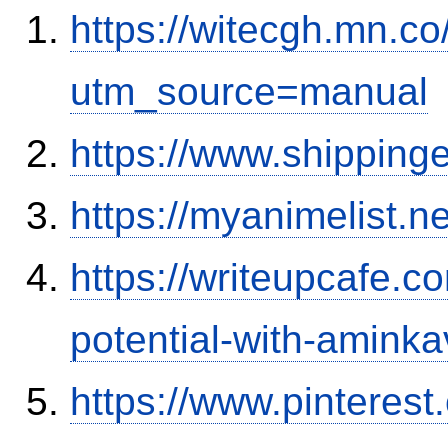
https://witecgh.mn.c
utm_source=manual
https://www.shipping
https://myanimelist.ne
https://writeupcafe.c
potential-with-amink
https://www.pinterest